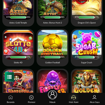
RTP
98%
RTP
98%
RTP
97%
Aztec: Gold Temple
Aztec: Bonus Hunt 2
Dragon Chi’s Quest
RTP
97%
RTP
98%
RTP
95%
Slotto 4D
Golden Football
Sugar Crush
RTP
98%
RTP
96%
RTP
98%
Beranda
Promosi
Masuk
Hub. Kami
Akun Saya
Rhapsody of Muertos
Firefly Hunter
Golden Egypt