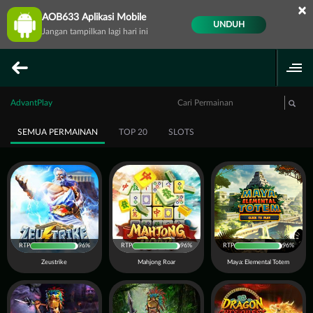
×
AOB633 Aplikasi Mobile
UNDUH
Jangan tampilkan lagi hari ini
AdvantPlay
SEMUA PERMAINAN
TOP 20
SLOTS
RTP
96%
RTP
96%
RTP
96%
Zeustrike
Mahjong Roar
Maya: Elemental Totem