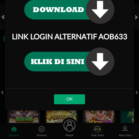
HOT GAMES
SLOTS
LIVE CASINO
RACE
OLAHRAGA
CRA
LINK LOGIN ALTERNATIF AOB633
GAME POPULER
Gates of Olympus POP
Treasures of Aztec
Fortune Garuda 1000
Mahjong 
OK
Mahjong Wins 3 – Black Scatter
Mahjong Ways
Poker Win
Mahjong 
Beranda
Promosi
Masuk
Hub. Kami
Akun Saya