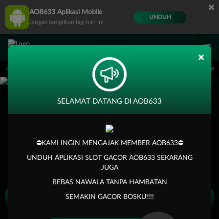
×
AOB633 Aplikasi Mobile
UNDUH
Jangan tampilkan lagi hari ini
×
g ON 24 Jam, Anti Offline & Anti Internet Positif - AOB633 Situs Judi Slot Online 
SELAMAT DATANG DI AOB633
⛔️KAMI INGIN MENGAJAK MEMBER AOB633⛔️
UNDUH APLIKASI SLOT GACOR AOB633 SEKARANG
JACKPOT
PLAY
JUGA
BEBAS NAWALA TANPA HAMBATAN
IDR
UPDATING
SEMAKIN GACOR BOSKU!!!!