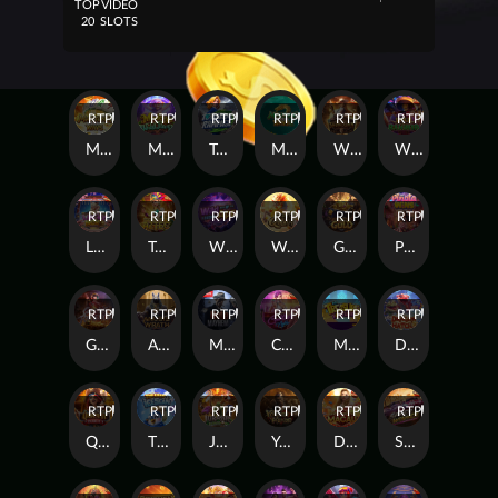
TOP
VIDEO
20
SLOTS
RTP
98%
RTP
93%
RTP
88%
RTP
95%
RTP
98%
RTP
98%
Mahjong Ways
Monkeys Wild Party
Tornado Rampage
Mahjong Ways 2
Wild Bounty Showdown
Wild Bandito
RTP
97%
RTP
98%
RTP
95%
RTP
96%
RTP
97%
RTP
95%
Lucky Neko
Treasures of Aztec
Wild Ape #3258
Ways of the Qilin
Gemstones Gold
Pinata Wins
RTP
97%
RTP
96%
RTP
97%
RTP
98%
RTP
96%
RTP
98%
Geisha's Revenge
Anubis Wrath
Mafia Mayhem
Cocktail Nights
Mr. Treasure’s Fortune
Dragon Hatch 2
RTP
95%
RTP
96%
RTP
97%
RTP
98%
RTP
79%
RTP
79%
Queen of Bounty
The Great Icescape
Jurassic Kingdom
Yakuza Honor
Dreams of Macau
Speed Winner