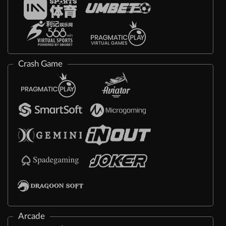
Crash Game
Arcade