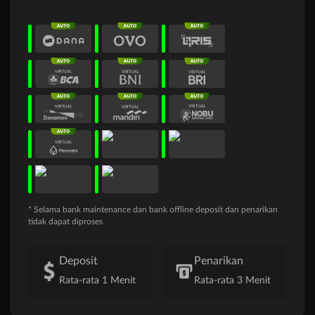
* Selama bank maintenance dan bank offline deposit dan penarikan
tidak dapat diproses
Deposit
Penarikan
Rata-rata 1 Menit
Rata-rata 3 Menit