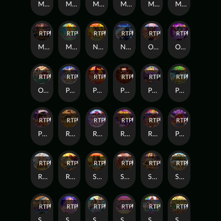
Medusa
Medusa 2
Mermaid Riches
Mr. Hallow-Win
Muay Thai Champion
Museum Wonders
RTP
80%
RTP
93%
RTP
79%
RTP
79%
RTP
91%
RTP
79%
Mystic Potion
Mystical Spirits
Ninja Raccoon Frenzy
Ninja vs Samurai
Oishi Delights
Opera Dynasty
RTP
79%
RTP
83%
RTP
80%
RTP
79%
RTP
84%
RTP
93%
Oriental Prosperity
Pharaoh Royals
Phoenix Rises
Piggy Gold
Plushie Frenzy
Prosperity Fortune Tree
RTP
85%
RTP
83%
RTP
95%
RTP
89%
RTP
94%
RTP
88%
Prosperity Lion
Raider Jane's Crypt of Fortune
Rave Party Fever
Reel Love
Rio Fantasia
Perfect Strike
RTP
82%
RTP
94%
RTP
86%
RTP
90%
RTP
85%
RTP
90%
Rise of Apollo
Rooster Rumble
Safari Wilds
Santa's Gift Rush
Secret of Cleopatra
Shaolin Soccer
RTP
79%
RTP
80%
RTP
86%
RTP
94%
RTP
95%
RTP
95%
Shark Bounty
Skylight Wonders
Songkran Splash
Spirited Wonders
Super Golf Drive
Supermarket Spree