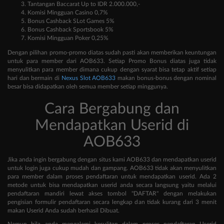
Tantangan Baccarat Up to IDR 2.000.000,-
Komisi Mingguan Casino 0,7%
Bonus Cashback SLot Games 5%
Bonus Cashback Sportsbook 5%
Komisi Mingguan Poker 0,25%
Dengan pilihan promo-promo diatas sudah pasti akan memberikan keuntungan
untuk para member dari AOB633. Setiap Promo Bonus diatas juga tidak
menyulitkan para member dimana cukup dengan syarat bisa tetap aktif setiap
hari dan bermain di
Nexus Slot AOB633
makan bonus-bonus dengan nominal
besar bisa didapatkan oleh semua member setiap minggunya.
Cara Bergabung dan
Mendapatkan Userid di
AOB633
Jika anda ingin bergabung dengan situs kami AOB633 dan mendapatkan userid
untuk login juga cukup mudah dan gampang. AOB633 tidak akan menyulitkan
para member dalam proses pendaftaran untuk mendapatkan userid. Ada 2
metode untuk bisa mendapatkan userid anda secara langsung yaitu melalui
pendaftaran mandiri lewat akses tombol "DAFTAR" dengan melakukan
pengisian formulir pendaftaran secara lengkap dan tidak kurang dari 3 menit
makan Userid Anda sudah berhasil Dibuat.