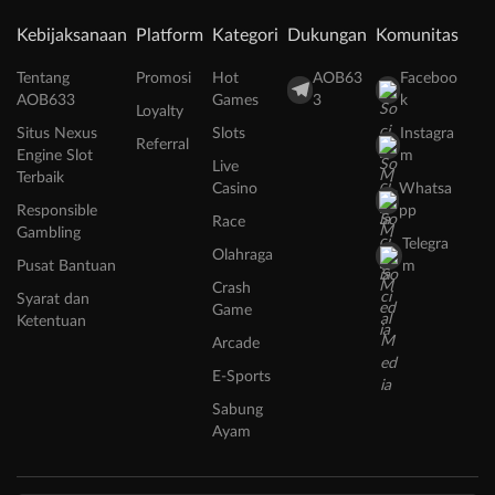
Kebijaksanaan
Platform
Kategori
Dukungan
Komunitas
Tentang
Promosi
Hot
AOB63
Faceboo
AOB633
Games
3
k
Loyalty
Situs Nexus
Slots
Instagra
Referral
Engine Slot
m
Live
Terbaik
Casino
Whatsa
Responsible
pp
Race
Gambling
Telegra
Olahraga
Pusat Bantuan
m
Crash
Syarat dan
Game
Ketentuan
Arcade
E-Sports
Sabung
Ayam