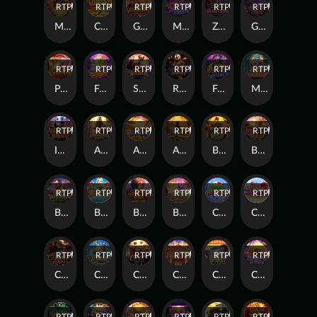
RTP
95%
RTP
90%
RTP
94%
RTP
92%
RTP
85%
RTP
89%
Midas Fortune
Caishen Wins
Ganesha Fortune
Mighty Mania
Zombie Blasters
Garuda Gems
RTP
81%
RTP
79%
RTP
94%
RTP
79%
RTP
88%
RTP
90%
Poker Kingdom Win
Fortune Dragon
Super Wildrix
Reel Royale Showdown
Funky Fortunez
Mythical Guardians
RTP
91%
RTP
92%
RTP
81%
RTP
93%
RTP
84%
RTP
85%
Inferno Mayhem
Asgardian Rising
Alchemy Gold
Alibaba's Cave of Fortune
Bakery Bonanza
Bali Vacation
RTP
79%
RTP
90%
RTP
81%
RTP
80%
RTP
81%
RTP
86%
Battleground Royale
Bikini Paradise
Buffalo Win
Butterfly Blossom
Candy Bonanza
Candy Burst
RTP
86%
RTP
90%
RTP
81%
RTP
94%
RTP
83%
RTP
92%
Captain's Bounty
Cash Mania
Chocolate Deluxe
Circus Delight
Cruise Royale
Crypto Gold