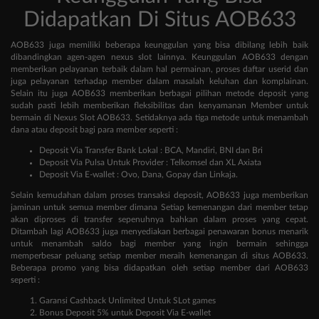
Didapatkan Di Situs AOB633
AOB633 juga memiliki beberapa keunggulan yang bisa dibilang lebih baik
dibandingkan agen-agen nexus slot lainnya. Keunggulan AOB633 dengan
memberikan pelayanan terbaik dalam hal permainan, proses daftar userid dan
juga pelayanan terhadap member dalam masalah keluhan dan komplainan.
Selain itu juga AOB633 memberikan berbagai pilihan metode deposit yang
sudah pasti lebih memberikan fleksibilitas dan kenyamanan Member untuk
bermain di Nexus Slot AOB633. Setidaknya ada tiga metode untuk menambah
dana atau deposit bagi para member seperti :
Deposit Via Transfer Bank Lokal : BCA, Mandiri, BNI dan Bri
Deposit Via Pulsa Untuk Provider : Telkomsel dan XL Axiata
Deposit Via E-wallet : Ovo, Dana, Gopay dan Linkaja.
Selain kemudahan dalam proses transaksi deposit, AOB633 juga memberikan
jaminan untuk semua member dimana Setiap kemenangan dari member tetap
akan diproses di transfer sepenuhnya bahkan dalam proses yang cepat.
Ditambah lagi AOB633 juga menyediakan berbagai penawaran bonus menarik
untuk menambah saldo bagi member yang ingin bermain sehingga
memperbesar peluang setiap member meraih kemenangan di situs AOB633.
Beberapa promo yang bisa didapatkan oleh setiap member dari AOB633
seperti :
Garansi Cashback Unlimited Untuk SLot games
Bonus Deposit 5% untuk Deposit Via E-wallet