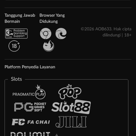
Tanggung Jawab
Browser Yang
Bermain
Didukung
©2026 AOB633. Hak cipta
dilindungi | 18+
Platform Penyedia Layanan
Slots