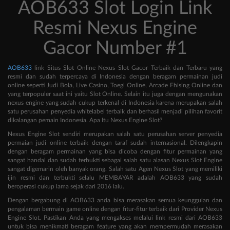
AOB633 Slot Login Link
Resmi Nexus Engine
Gacor Number #1
AOB633
link Situs Slot Online Nexus Slot Gacor Terbaik dan Terbaru yang
resmi dan sudah terpercaya di Indonesia dengan beragam permainan judi
online seperti Judi Bola, Live Casino, Toegl Online, Arcade Fhising Online dan
yang terpopuler saat ini yaitu Slot Online. Selain itu juga dengan mengunakan
nexus engine yang sudah cukup terkenal di Indonesia karena merupakan salah
satu perusahan penyedia whitelabel terbaik dan berhasil menjadi pilihan favorit
dikalangan pemain Indonesia. Apa Itu Nexus Engine Slot?
Nexus Engine Slot sendiri merupakan salah satu perusahan server penyedia
permaian judi online terbaik dengan taraf sudah internasional. Dilengkapin
dengan beragam permainan yang bisa dicoba dengan fitur permainan yang
sangat handal dan sudah terbukti sebagai salah satu alasan Nexus Slot Engine
sangat digemarin oleh banyak orang. Salah satu Agen Nexus Slot yang memiliki
ijin resmi dan terbukti selalu MEMBAYAR adalah AOB633 yang sudah
beroperasi cukup lama sejak dari 2016 lalu.
Dengan bergabung di AOB633 anda bisa merasakan semua keunggulan dan
pengalaman bermain game online dengan fitur-fitur terbaik dari Provider Nexus
Engine Slot. Pastikan Anda yang mengakses melalui link resmi dari AOB633
untuk bisa menikmati beragam feature yang akan mempermudah merasakan