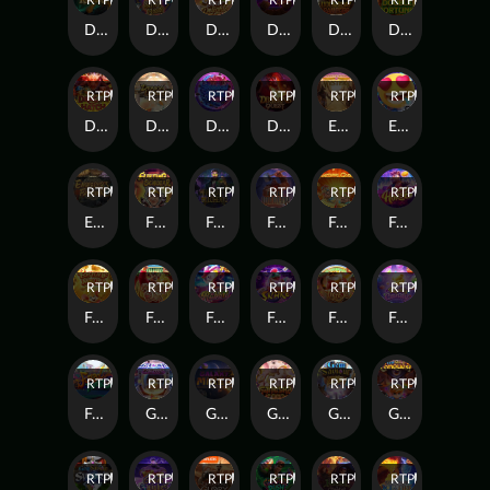
RTP
91%
RTP
82%
RTP
94%
RTP
95%
RTP
80%
RTP
88%
Dead Man's Riches
Destiny of Sun and Moon
Diner Delights
Diner Frenzy Spins
Doomsday Rampage
Double Fortune
RTP
91%
RTP
83%
RTP
91%
RTP
86%
RTP
87%
RTP
79%
Dragon Hatch
Dragon Legend
Dragon Tiger Luck
Dragon's Treasure Quest
Egypt's Book of Mystery
Emoji Riches
RTP
91%
RTP
92%
RTP
87%
RTP
85%
RTP
86%
RTP
84%
Emperors Favour
Flirting Scholar
Forbidden Alchemy
Forge of Wealth
Fortune Gods
Fortune Horse
RTP
83%
RTP
93%
RTP
84%
RTP
84%
RTP
88%
RTP
80%
Fortune Mouse
Fortune Ox
Fortune Rabbit
Fortune Snake
Fortune Tiger
Fruity Candy
RTP
90%
RTP
94%
RTP
89%
RTP
81%
RTP
81%
RTP
83%
Futebol Fever
Galactic Gems
Galaxy Miner
Ganesha Gold
Gem Saviour
Gem Saviour Conquest
RTP
91%
RTP
86%
RTP
86%
RTP
83%
RTP
81%
RTP
89%