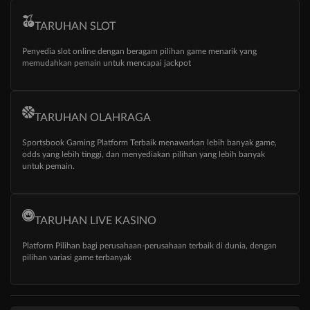
TARUHAN SLOT
Penyedia slot online dengan beragam pilihan game menarik yang
memudahkan pemain untuk mencapai jackpot
TARUHAN OLAHRAGA
Sportsbook Gaming Platform Terbaik menawarkan lebih banyak game,
odds yang lebih tinggi, dan menyediakan pilihan yang lebih banyak
untuk pemain.
TARUHAN LIVE KASINO
Platform Pilihan bagi perusahaan-perusahaan terbaik di dunia, dengan
pilihan variasi game terbanyak