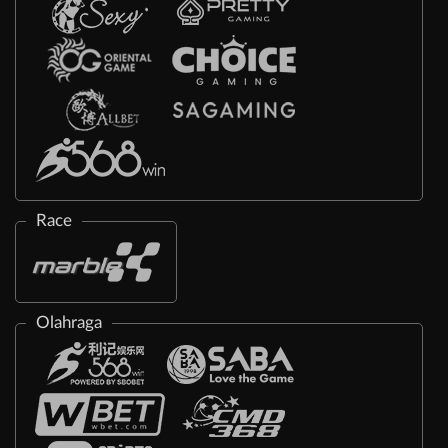
Race
Olahraga