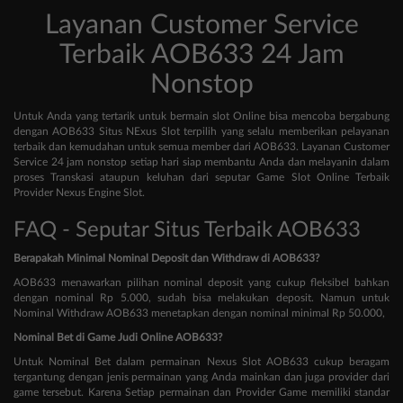
Layanan Customer Service
Terbaik AOB633 24 Jam
Nonstop
Untuk Anda yang tertarik untuk bermain slot Online bisa mencoba bergabung
dengan AOB633 Situs NExus Slot terpilih yang selalu memberikan pelayanan
terbaik dan kemudahan untuk semua member dari AOB633. Layanan Customer
Service 24 jam nonstop setiap hari siap membantu Anda dan melayanin dalam
proses Transkasi ataupun keluhan dari seputar Game Slot Online Terbaik
Provider Nexus Engine Slot.
FAQ - Seputar Situs Terbaik AOB633
Berapakah Minimal Nominal Deposit dan Withdraw di AOB633?
AOB633 menawarkan pilihan nominal deposit yang cukup fleksibel bahkan
dengan nominal Rp 5.000, sudah bisa melakukan deposit. Namun untuk
Nominal Withdraw AOB633 menetapkan dengan nominal minimal Rp 50.000,
Nominal Bet di Game Judi Online AOB633?
Untuk Nominal Bet dalam permainan Nexus Slot AOB633 cukup beragam
tergantung dengan jenis permainan yang Anda mainkan dan juga provider dari
game tersebut. Karena Setiap permainan dan Provider Game memiliki standar