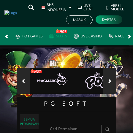
BHS
LIVE
VERSI
CHAT
MOBILE
INDONESIA
DAFTAR
MASUK
IDR
UPDATING
HOT GAMES
SLOTS
LIVE CASINO
RACE
PG SOFT
SEMUA
PERMAINAN