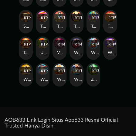
RTP
87%
RTP
94%
RTP
94%
RTP
80%
RTP
90%
RTP
82%
Symbols of Egypt
Thai River Wonders
The Queen's Banquet
Three Crazy Piggies
Totem Wonders
Tree of Fortune
RTP
89%
RTP
89%
RTP
82%
RTP
79%
RTP
82%
RTP
95%
Tsar Treasures
Ultimate Striker
Vampire's Charm
Werewolf's Hunt
Wild Coaster
Wild Fireworks
RTP
92%
RTP
91%
RTP
84%
RTP
88%
RTP
81%
Wild Heist Cashout
Win Win Fish Prawn Crab
Win Win Won
Wings of Iguazu
Zombie Outbreak
AOB633 Link Login Situs Aob633 Resmi Official
Trusted Hanya Disini