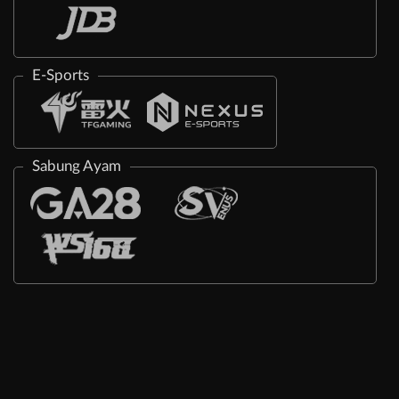
E-Sports
Sabung Ayam