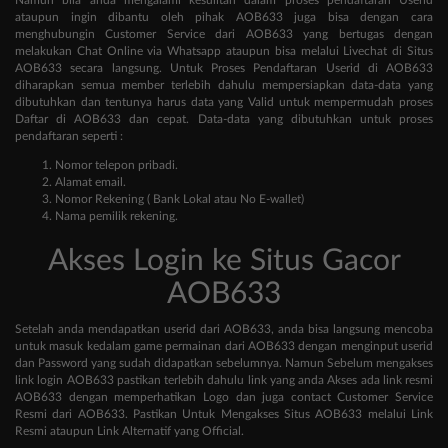
Namun bila anda mengalami kesulitan dalam proses pendaftaran Userid
ataupun ingin dibantu oleh pihak AOB633 juga bisa dengan cara
menghubungin Customer Service dari AOB633 yang bertugas dengan
melakukan Chat Online via Whatsapp ataupun bisa melalui Livechat di Situs
AOB633 secara langsung. Untuk Proses Pendaftaran Userid di AOB633
diharapkan semua member terlebih dahulu mempersiapkan data-data yang
dibutuhkan dan tentunya harus data yang Valid untuk mempermudah proses
Daftar di AOB633 dan cepat. Data-data yang dibutuhkan untuk proses
pendaftaran seperti :
Nomor telepon pribadi.
Alamat email.
Nomor Rekening ( Bank Lokal atau No E-wallet)
Nama pemilik rekening.
Akses Login ke Situs Gacor
AOB633
Setelah anda mendapatkan userid dari AOB633, anda bisa langsung mencoba
untuk masuk kedalam game permainan dari AOB633 dengan menginput userid
dan Password yang sudah didapatkan sebelumnya. Namun Sebelum mengakses
link login AOB633 pastikan terlebih dahulu link yang anda Akses ada link resmi
AOB633 dengan memperhatikan Logo dan juga contact Customer Service
Resmi dari AOB633. Pastikan Untuk Mengakses Situs AOB633 melalui Link
Resmi ataupun Link Alternatif yang Official.