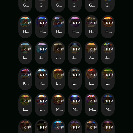
Gem Saviour Sword
Genie's 3 Wishes
Gladiator's Glory
Graffiti Rush
Grimms' Bounty: Hansel & Gretel
Guardians of Ice and Fire
RTP
88%
RTP
82%
RTP
82%
RTP
88%
RTP
84%
RTP
90%
Hawaiian Tiki
Heist Stakes
Hip Hop Panda
Honey Trap of Diao Chan
Hood vs Wolf
Hotpot
RTP
92%
RTP
89%
RTP
90%
RTP
93%
RTP
92%
RTP
83%
Incan Wonders
Jack Frost's Winter
Jack the Giant Hunter
Jewels of Prosperity
Journey to the Wealth
Jungle Delight
RTP
80%
RTP
87%
RTP
82%
RTP
86%
RTP
92%
RTP
88%
Knockout Riches
Kraken Gold Rush
Legend of Hou Yi
Legend of Perseus
Legendary Monkey King
Leprechaun Riches
RTP
85%
RTP
90%
RTP
81%
RTP
87%
RTP
83%
RTP
92%
Lucky Clover Riches
Lucky Piggy
Majestic Empire
Majestic Treasures
Mask Carnival
Mayan Destiny
RTP
88%
RTP
90%
RTP
84%
RTP
84%
RTP
83%
RTP
92%