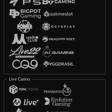
Live Casino