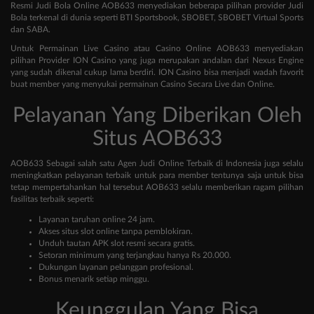
Resmi Judi Bola Online AOB633 menyediakan beberapa pilihan provider Judi
Bola terkenal di dunia seperti BTI Sportsbook, SBOBET, SBOBET Virtual Sports
dan SABA.
Untuk Permainan Live Casino atau Casino Online AOB633 menyediakan
pilihan Provider ION Casino yang juga merupakan andalan dari Nexus Engine
yang sudah dikenal cukup lama berdiri. ION Casino bisa menjadi wadah favorit
buat member yang menyukai permainan Casino Secara Live dan Online.
Pelayanan Yang Diberikan Oleh
Situs AOB633
AOB633 Sebagai salah satu Agen Judi Online Terbaik di Indonesia juga selalu
meningkatkan pelayanan terbaik untuk para member tentunya saja untuk bisa
tetap mempertahankan hal tersebut AOB633 selalu memberikan ragam pilihan
fasilitas terbaik seperti:
Layanan taruhan online 24 jam.
Akses situs slot online tanpa pemblokiran.
Unduh tautan APK slot resmi secara gratis.
Setoran minimum yang terjangkau hanya Rs 20.000.
Dukungan layanan pelanggan profesional.
Bonus menarik setiap minggu.
Keunggulan Yang Bisa