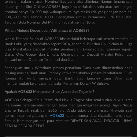
tersendiri dalam urusan Nominal Bet yang bisa diterima. Namun tenang saja
dalam game Slot Online AOB633 juga bisa melakukan spin atau bet dengan
nominal hanya Rp 200 saja walaupun umunya masih ada yang dengan nominal
500, 600 dan sampai 1000. Sedangkan untuk Permainan Judi Bola atau
Taruhan Bola Nominal Bet Minimun adalah senilai 10rb.
Pilihan Metode Deposit dan Withdrawa di AOB633?
Untuk Deposit Saldo di AOB633 bisa melalui beberapa cari seperti transfer ke
Bank Lokal yang disediakan seperti BCA, Mandiri, BRI dan BNI. Selain itu juga
bisa Melakukan Deposit melalui pembayaran E-wallet atau Emoney seperti
Dana, Ovo, Gopay dan Linkaja. Disamping itu Deposit Melalui Pulsa juga
dilayani untuk Operator Telkomsel dan XL.
Sedangkan untuk Withdraw, proses penarikan Dana akan ditransferkan pada
masing-masing Bank atau Emoney ketika melakukan proses Pendaftaran. Oleh
Karena itu wajib mengisi data Bank atau Emoney yang Valid agar
mempermudah kelancaran transaksi Penarikan Dana / Withdraw.
Apakah AOB633 Merupakan Situs Aman dan Terjamin?
AOB633 Sebagai Situs Resmi dari Nexus Engine Slot remi sudah cukup lama
melayanin para member dengan tetap menjaga integritas sebagai Agen Nexus
Engine Terbaik sejak dari 2016 lalu. Anda tidak perlu merasa khawatir saat
bermain dan bergabung di
AOB633
karena semua data dipastikan aman dan
Semua Kemenangan dari para Member DIPASTIKAN AKAN DIBAYAR LUNAS
SEMUA SECARA CEPAT.