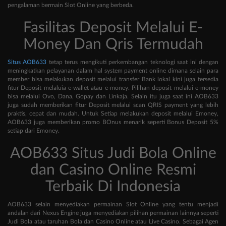
pengalaman bermain Slot Online yang berbeda.
Fasilitas Deposit Melalui E-
Money Dan Qris Termudah
Situs AOB633
tetap terus mengikuti perkembangan teknologi saat ini dengan
meningkatkan pelayanan dalam hal system payment online dimana selain para
member bisa melakukan deposit melalui transfer Bank lokal kini juga tersedia
fitur Deposit melaluia e-wallet atau e-money. Pilihan deposit melalui e-money
bisa melalui Ovo, Dana, Gopay dan Linkaja. Selain itu juga saat ini AOB633
juga sudah memberikan fitur Deposit melalui scan QRIS payment yang lebih
praktis, cepat dan mudah. Untuk Setiap melakukan deposit melalui Emoney,
AOB633 juga memberikan promo BOnus menarik seperti Bonus Deposit 5%
setiap dari Emoney.
AOB633 Situs Judi Bola Online
dan Casino Online Resmi
Terbaik Di Indonesia
AOB633 selain menyediakan permainan Slot Online yang tentu menjadi
andalan dari Nexus Engine juga menyediakan pilihan permainan lainnya seperti
Judi Bola atau taruhan Bola dan Casino Online atau Live Casino. Sebagai Agen